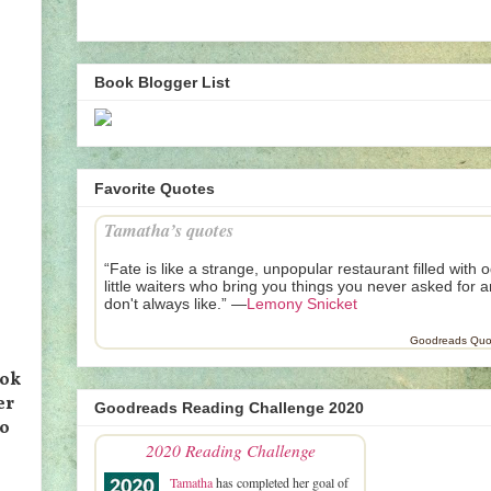
Book Blogger List
Favorite Quotes
Tamatha’s quotes
“Fate is like a strange, unpopular restaurant filled with 
little waiters who bring you things you never asked for 
don't always like.” —
Lemony Snicket
Goodreads Quo
ook
er
Goodreads Reading Challenge 2020
to
2020 Reading Challenge
Tamatha
has completed her goal of