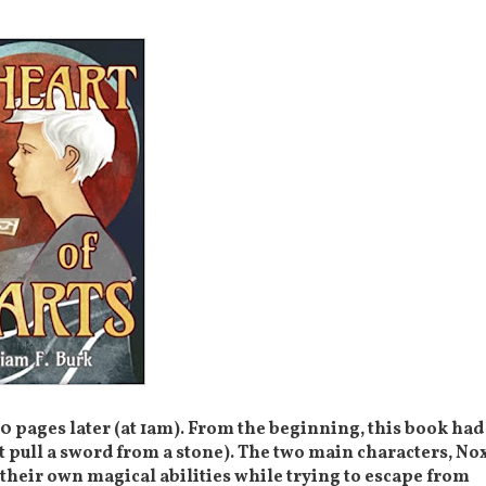
 100 pages later (at 1am). From the beginning, this book had
t pull a sword from a stone). The two main characters, No
their own magical abilities while trying to escape from