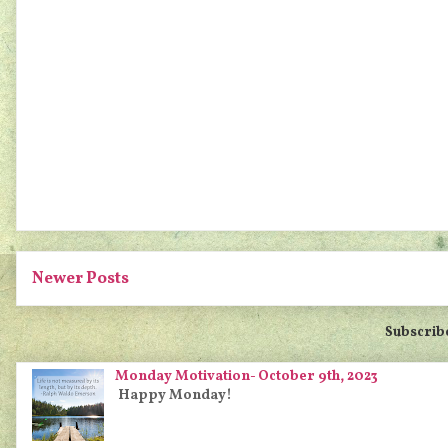
Newer Posts
Subscrib
Monday Motivation- October 9th, 2023
Happy Monday!