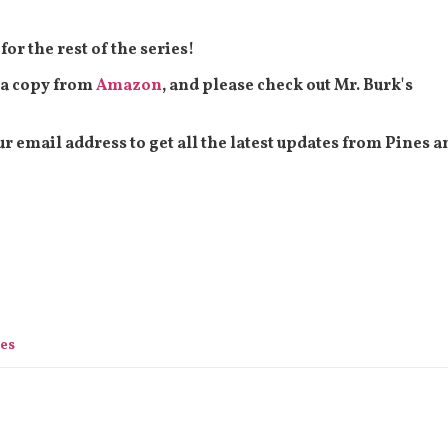
or the rest of the series!
t a copy from
Amazon
, and please check out Mr. Burk's
our email address to get all the latest updates from Pines a
ies