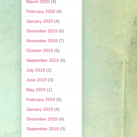
March 2020
(4)
February 2020
(4)
January 2020
(4)
December 2019
(6)
November 2019
(7)
October 2019
(5)
September 2019
(6)
July 2019
(2)
June 2019
(3)
May 2019
(1)
February 2019
(5)
January 2019
(4)
December 2018
(4)
September 2018
(3)