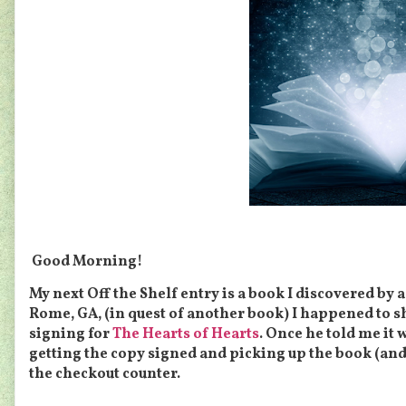
Good Morning!
My next Off the Shelf entry is a book I discovered by 
Rome, GA, (in quest of another book) I happened to s
signing for
The Hearts of Hearts
. Once he told me it 
getting the copy signed and picking up the book (an
the checkout counter.