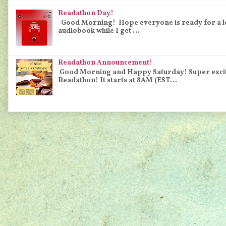
Readathon Day!
Good Morning! Hope everyone is ready for a long 
audiobook while I get ...
Readathon Announcement!
Good Morning and Happy Saturday! Super excited
Readathon! It starts at 8AM (EST...