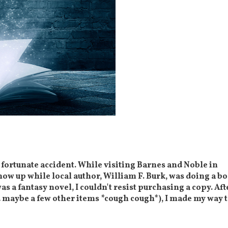
a fortunate accident. While visiting Barnes and Noble in
how up while local author, William F. Burk, was doing a b
was a fantasy novel, I couldn't resist purchasing a copy. Aft
d maybe a few other items *cough cough*), I made my way 