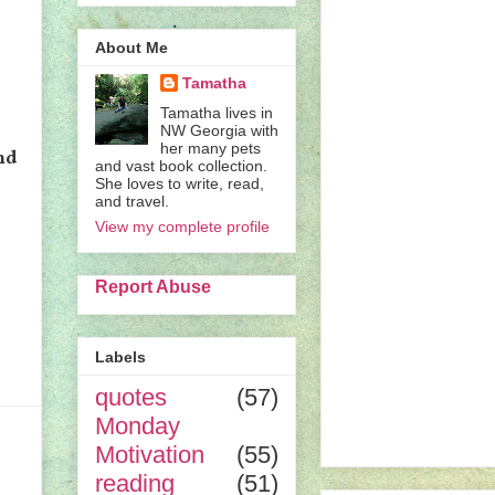
About Me
Tamatha
Tamatha lives in
NW Georgia with
her many pets
nd
and vast book collection.
She loves to write, read,
and travel.
View my complete profile
Report Abuse
Labels
quotes
(57)
Monday
Motivation
(55)
reading
(51)