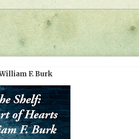
 William F. Burk