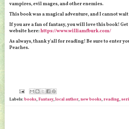
vampires, evil mages, and other enemies.
This book was a magical adventure, and I cannot wait f
If you are a fan of fantasy, you will love this book! Ge
website here:
https://www.williamfburk.com/
As always, thank y'all for reading! Be sure to enter y
Peaches.
Labels:
books
,
Fantasy
,
local author
,
new books
,
reading
,
ser