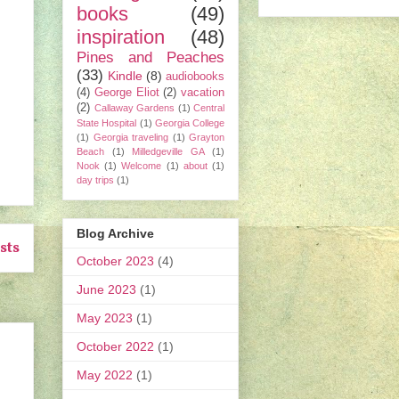
books
(49)
inspiration
(48)
Pines and Peaches
(33)
Kindle
(8)
audiobooks
(4)
George Eliot
(2)
vacation
(2)
Callaway Gardens
(1)
Central
State Hospital
(1)
Georgia College
(1)
Georgia traveling
(1)
Grayton
Beach
(1)
Milledgeville GA
(1)
Nook
(1)
Welcome
(1)
about
(1)
day trips
(1)
Blog Archive
sts
October 2023
(4)
June 2023
(1)
May 2023
(1)
October 2022
(1)
May 2022
(1)