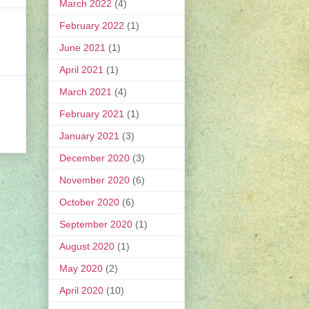
March 2022
(4)
February 2022
(1)
June 2021
(1)
April 2021
(1)
March 2021
(4)
February 2021
(1)
January 2021
(3)
December 2020
(3)
November 2020
(6)
October 2020
(6)
September 2020
(1)
August 2020
(1)
May 2020
(2)
April 2020
(10)