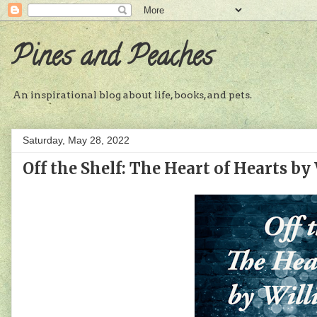
Pines and Peaches
An inspirational blog about life, books, and pets.
Saturday, May 28, 2022
Off the Shelf: The Heart of Hearts by