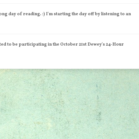
day of reading. :) I'm starting the day off by listening to an
 to be participating in the October 21st Dewey's 24-Hour