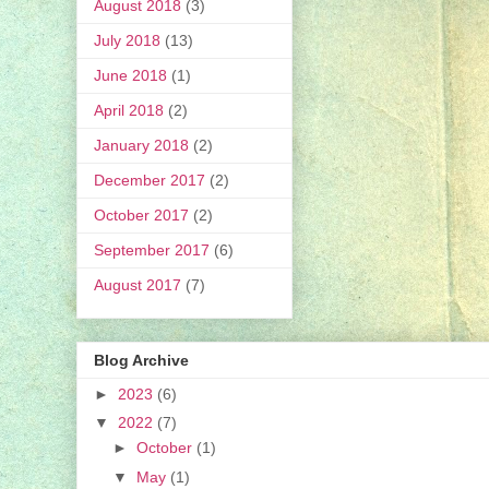
August 2018
(3)
July 2018
(13)
June 2018
(1)
April 2018
(2)
January 2018
(2)
December 2017
(2)
October 2017
(2)
September 2017
(6)
August 2017
(7)
Blog Archive
►
2023
(6)
▼
2022
(7)
►
October
(1)
▼
May
(1)