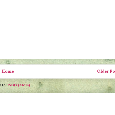
Home
Older Po
e to:
Posts (Atom)