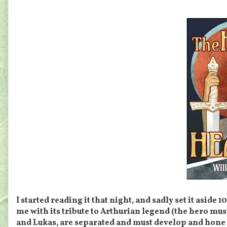
I started reading it that night, and sadly set it aside
me with its tribute to Arthurian legend (the hero mus
and Lukas, are separated and must develop and hone 