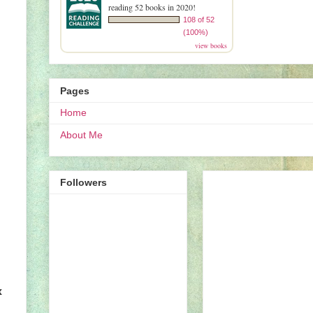
reading 52 books in 2020!
108 of 52
(100%)
view books
Pages
Home
About Me
Followers
x