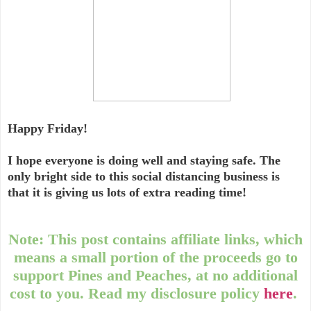
Happy Friday!
I hope everyone is doing well and staying safe. The
only bright side to this social distancing business is
that it is giving us lots of extra reading time!
Note: This post contains affiliate links, which
means a small portion of the proceeds go to
support Pines and Peaches, at no additional
cost to you. Read my disclosure policy
here
.