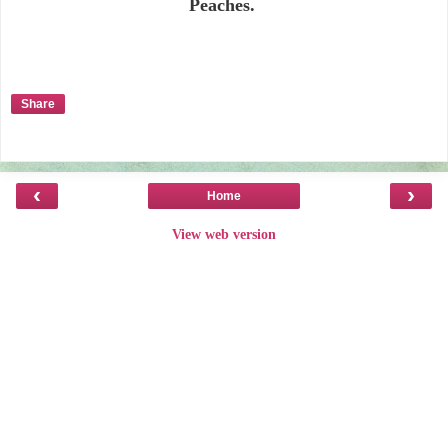
Peaches.
Share
‹
›
Home
View web version