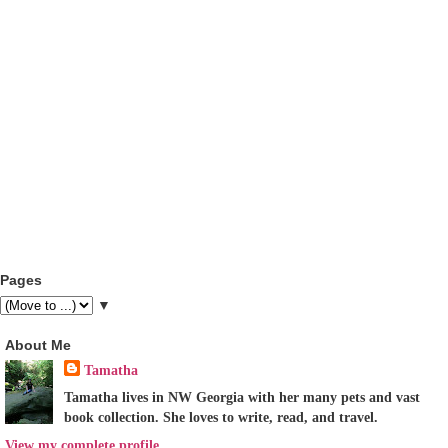
Pages
▼
About Me
Tamatha
Tamatha lives in NW Georgia with her many pets and vast
book collection. She loves to write, read, and travel.
View my complete profile