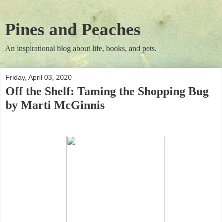
Pines and Peaches
An inspirational blog about life, books, and pets.
Friday, April 03, 2020
Off the Shelf: Taming the Shopping Bug
by Marti McGinnis