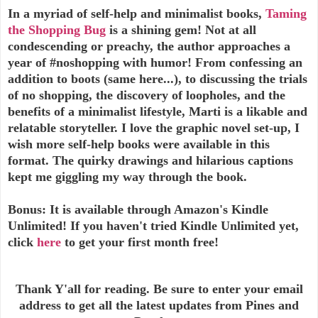
In a myriad of self-help and minimalist books,
Taming
the Shopping Bug
is a shining gem! Not at all
condescending or preachy, the author approaches a
year of #noshopping with humor! From confessing an
addition to boots (same here...), to discussing the trials
of no shopping, the discovery of loopholes, and the
benefits of a minimalist lifestyle, Marti is a likable and
relatable storyteller. I love the graphic novel set-up, I
wish more self-help books were available in this
format. The quirky drawings and hilarious captions
kept me giggling my way through the book.
Bonus: It is available through Amazon's Kindle
Unlimited! If you haven't tried Kindle Unlimited yet,
click
here
to get your first month free!
Thank Y'all for reading. Be sure to enter your email
address to get all the latest updates from Pines and